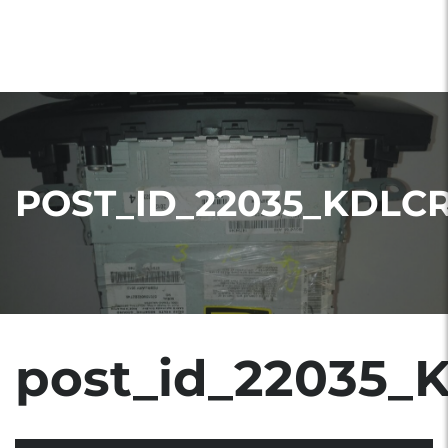
POST_ID_22035_KDLC
post_id_22035_