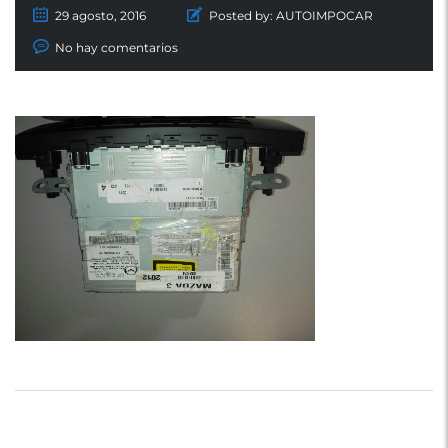
29 agosto, 2016
Posted by:
AUTOIMPOCAR
No hay comentarios