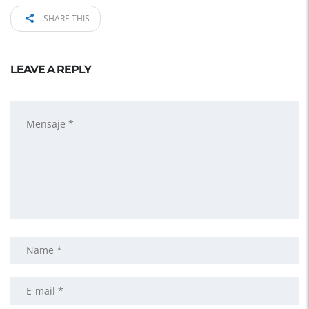
SHARE THIS
LEAVE A REPLY