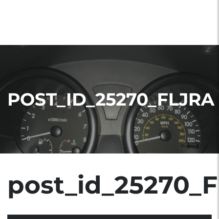
POST_ID_25270_FLJRA
post_id_25270_F