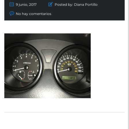
9 junio, 2017
Posted by:
Diana Portillo
No hay comentarios