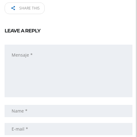
SHARE THIS
LEAVE A REPLY