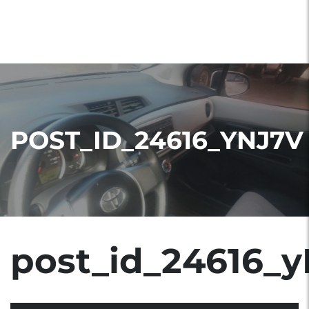
POST_ID_24616_YNJ7V
post_id_24616_