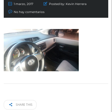
1 marzo, 2017
Posted by:
Kevin Herrera
No hay comentarios
SHARE THIS