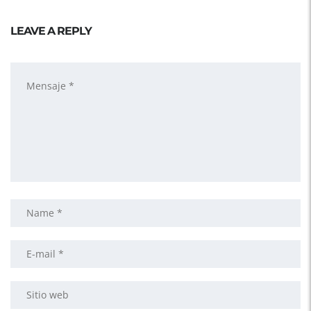
LEAVE A REPLY