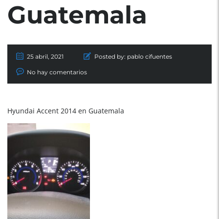
Guatemala
25 abril, 2021
Posted by:
pablo cifuentes
No hay comentarios
Hyundai Accent 2014 en Guatemala