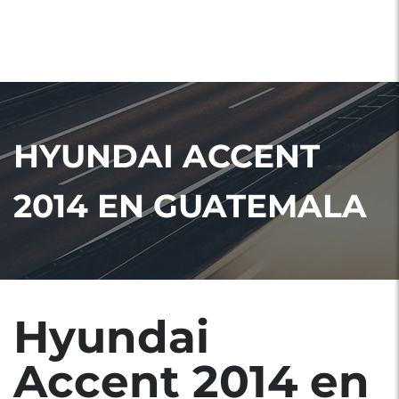
HYUNDAI ACCENT
2014 EN GUATEMALA
Hyundai
Accent 2014 en