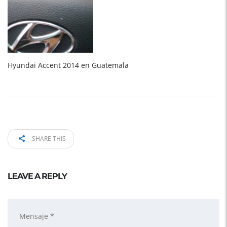
Hyundai Accent 2014 en Guatemala
SHARE THIS
LEAVE A REPLY