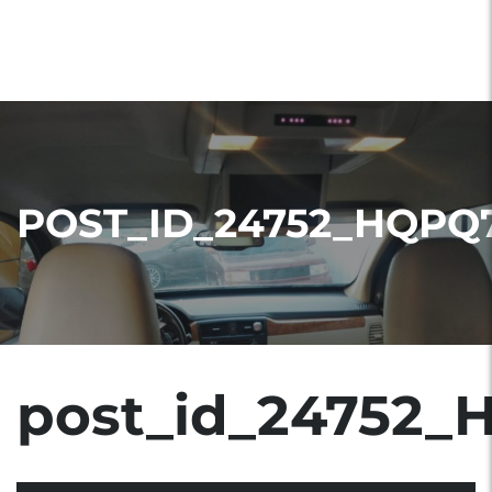
POST_ID_24752_HQPQ
post_id_24752_