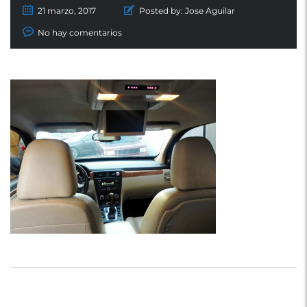
21 marzo, 2017
Posted by:
Jose Aguilar
No hay comentarios