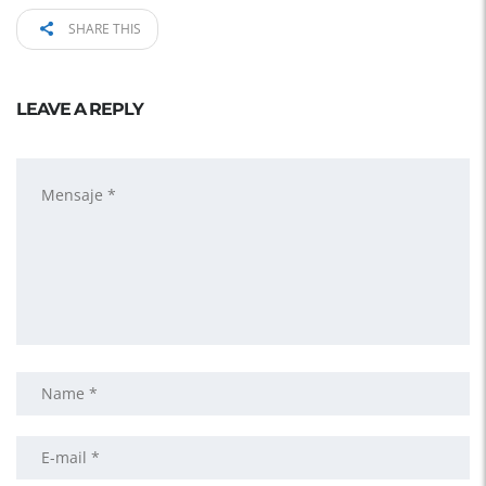
SHARE THIS
LEAVE A REPLY