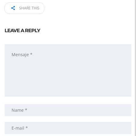
SHARE THIS
LEAVE A REPLY