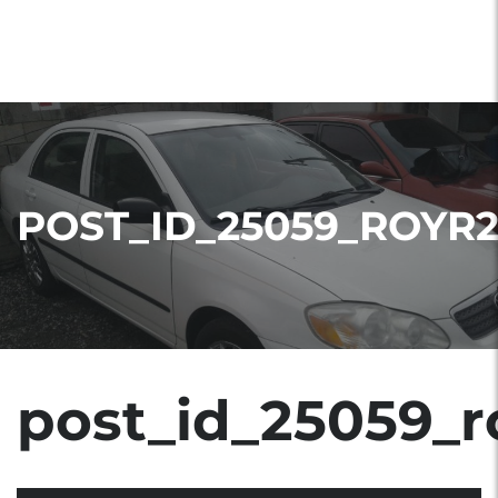
POST_ID_25059_ROYR
post_id_25059_r