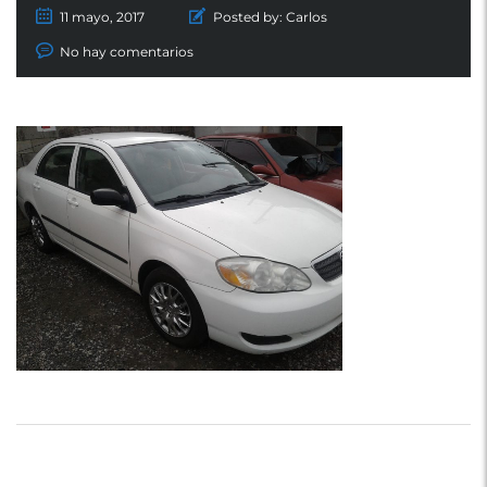
11 mayo, 2017
Posted by:
Carlos
No hay comentarios