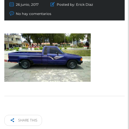
26 junio, 2017
Posted by:
Erick Diaz
No hay comentarios
SHARE THIS