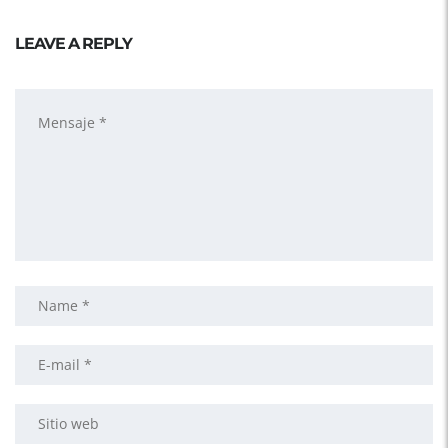
LEAVE A REPLY