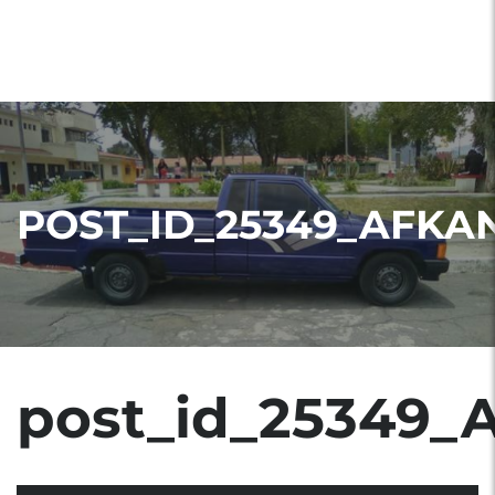
POST_ID_25349_AFKA
post_id_25349_