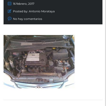
16 febrero, 2017
Posted by:
Antonio Morataya
No hay comentarios