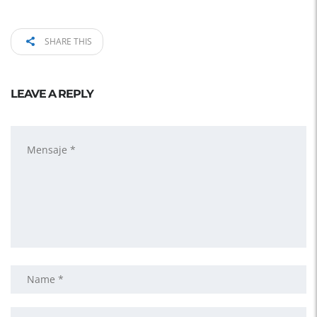
SHARE THIS
LEAVE A REPLY