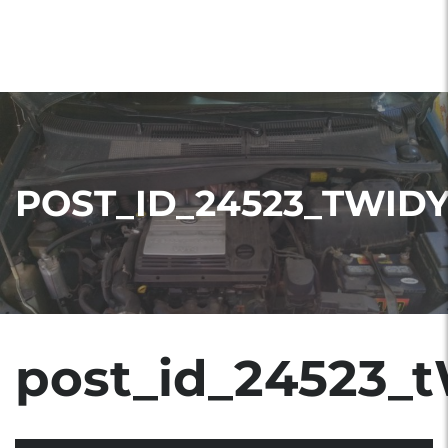
POST_ID_24523_TWID
post_id_24523_