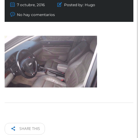
7 octubre, 2016
Posted by:
Hugo
No hay comentarios
SHARE THIS