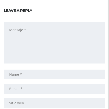
LEAVE A REPLY