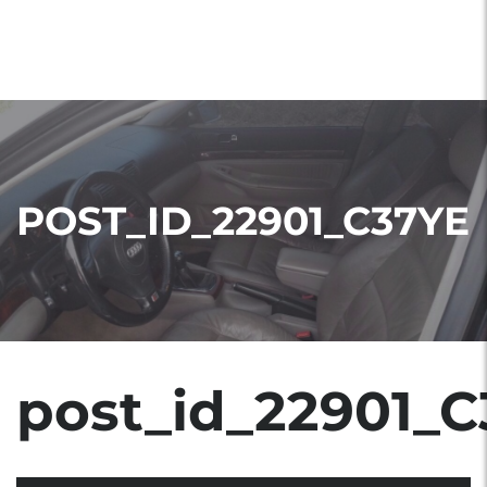
POST_ID_22901_C37YE
post_id_22901_