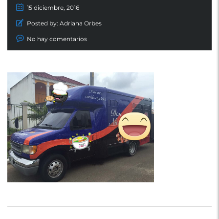
15 diciembre, 2016
Posted by:
Adriana Orbes
No hay comentarios