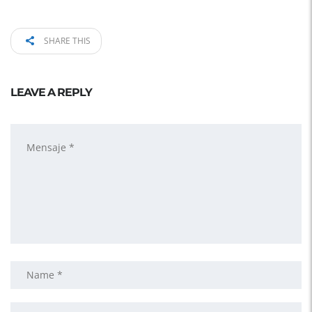
SHARE THIS
LEAVE A REPLY