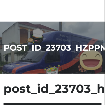
POST_ID_23703_HZPP
post_id_23703_