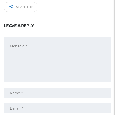
SHARE THIS
LEAVE A REPLY