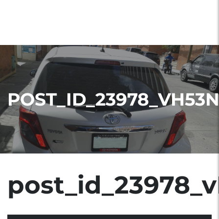
POST_ID_23978_VH53
post_id_23978_