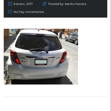
6 enero, 2017
Posted by:
benito herrera
No hay comentarios