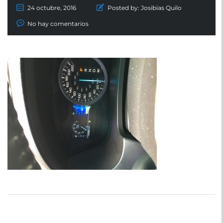
24 octubre, 2016
Posted by:
Josibias Quilo
No hay comentarios