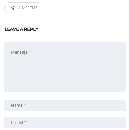
SHARE THIS
LEAVE A REPLY