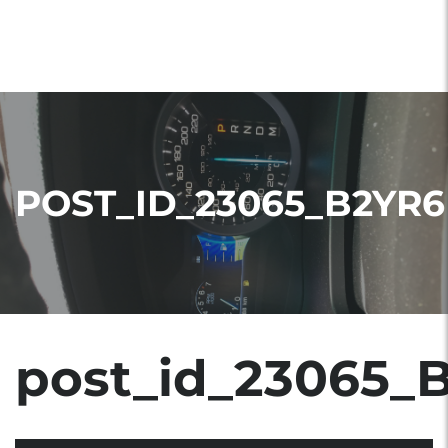
POST_ID_23065_B2YR6
post_id_23065_