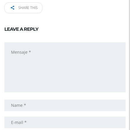
SHARE THIS
LEAVE A REPLY