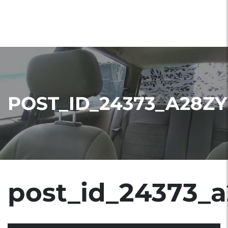
POST_ID_24373_A28ZY
post_id_24373_