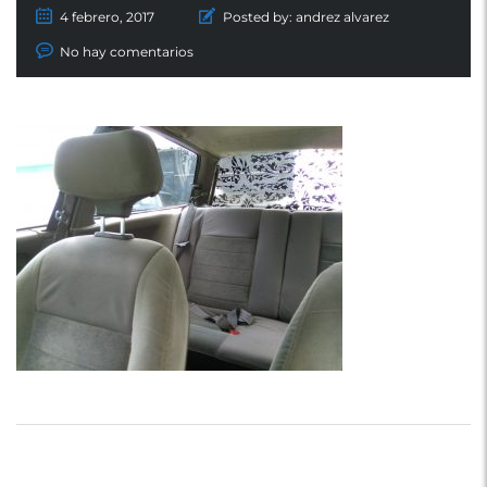
4 febrero, 2017
Posted by:
andrez alvarez
No hay comentarios