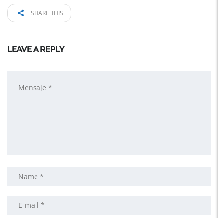
SHARE THIS
LEAVE A REPLY