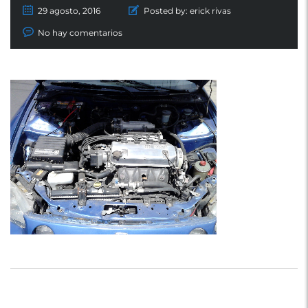
29 agosto, 2016
Posted by:
erick rivas
No hay comentarios