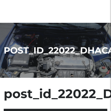
POST_ID_22022_DHAC
post_id_22022_