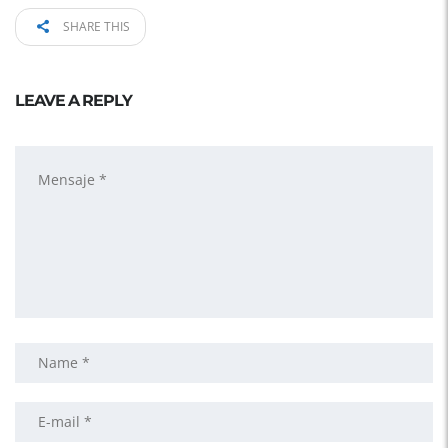
SHARE THIS
LEAVE A REPLY