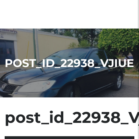
POST_ID_22938_VJIUE
post_id_22938_V