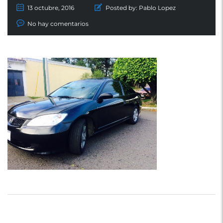
13 octubre, 2016
Posted by:
Pablo Lopez
No hay comentarios