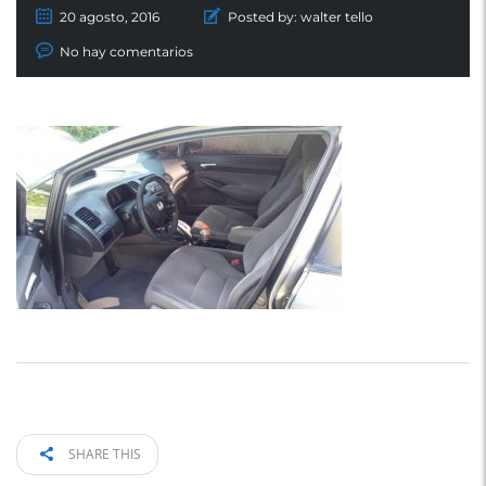
20 agosto, 2016
Posted by:
walter tello
No hay comentarios
SHARE THIS