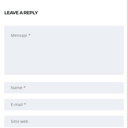
LEAVE A REPLY