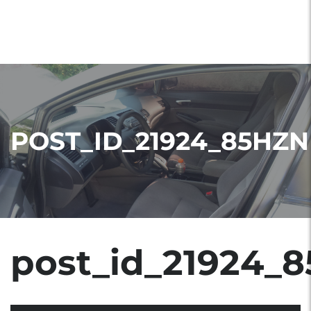
POST_ID_21924_85HZN
post_id_21924_