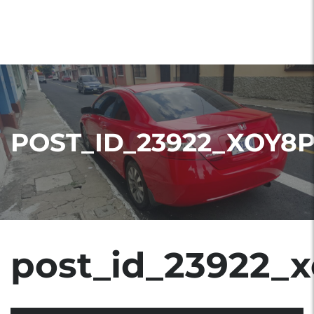
POST_ID_23922_XOY8
post_id_23922_