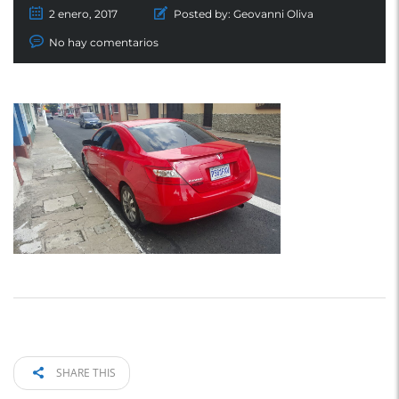
2 enero, 2017
Posted by:
Geovanni Oliva
No hay comentarios
SHARE THIS