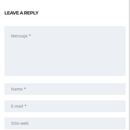
LEAVE A REPLY