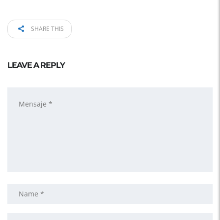
SHARE THIS
LEAVE A REPLY