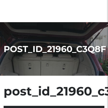
POST_ID_21960_C3Q8F
post_id_21960_