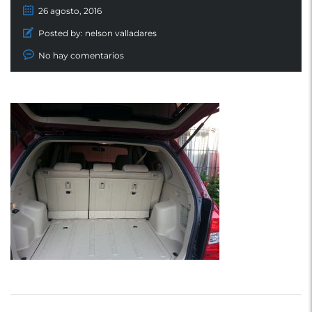
26 agosto, 2016
Posted by:
nelson valladares
No hay comentarios