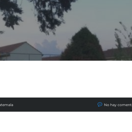
atemala
No hay coment