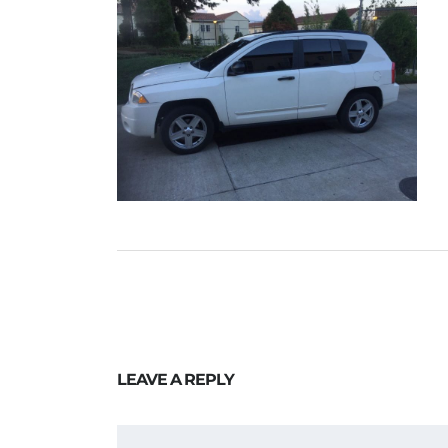
LEAVE A REPLY