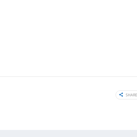
SHARE