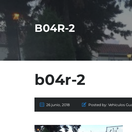
B04R-2
b04r-2
26 junio, 2018
Posted by:
Vehiculos Gu