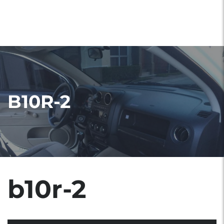
B10R-2
b10r-2