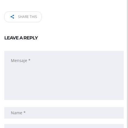
SHARE THIS
LEAVE A REPLY