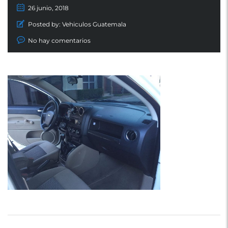
26 junio, 2018
Posted by:
Vehiculos Guatemala
No hay comentarios