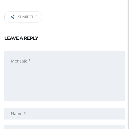
SHARE THIS
LEAVE A REPLY