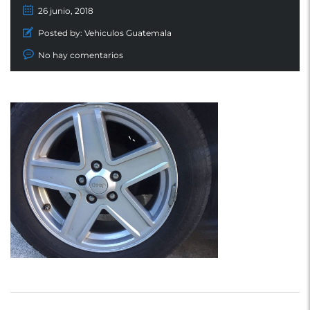
26 junio, 2018
Posted by:
Vehiculos Guatemala
No hay comentarios