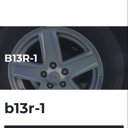
B13R-1
b13r-1