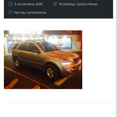
3 noviembre, 2016
Posted by:
Gerson Perez
No hay comentarios