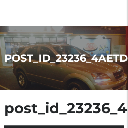
POST_ID_23236_4AETD
post_id_23236_