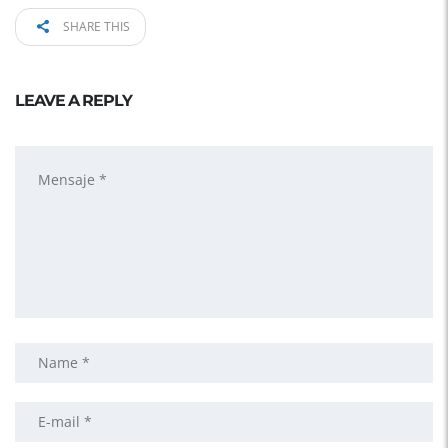
SHARE THIS
LEAVE A REPLY