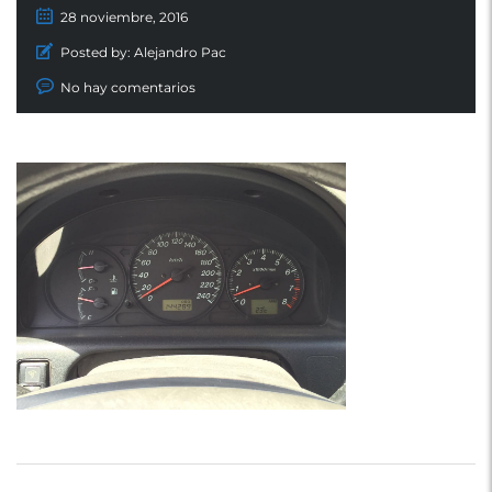
28 noviembre, 2016
Posted by:
Alejandro Pac
No hay comentarios