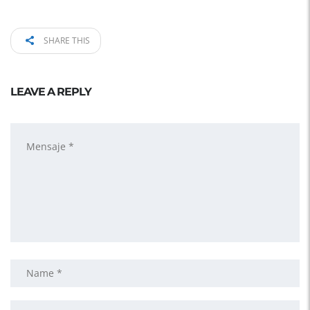
SHARE THIS
LEAVE A REPLY