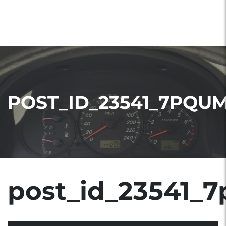
POST_ID_23541_7PQU
post_id_23541_