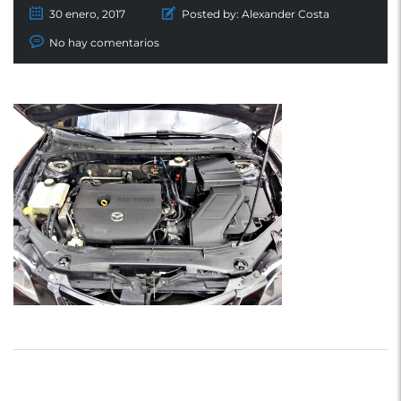
30 enero, 2017
Posted by:
Alexander Costa
No hay comentarios