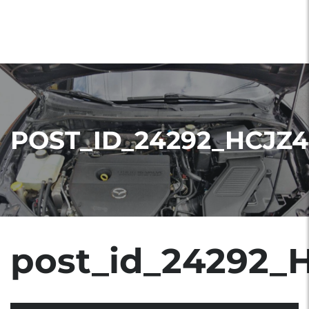
POST_ID_24292_HCJZ4
post_id_24292_