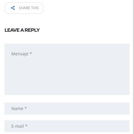
SHARE THIS
LEAVE A REPLY