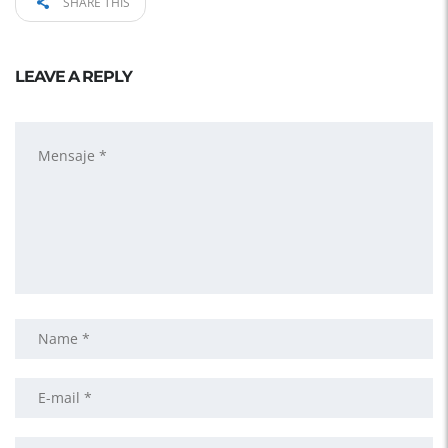
SHARE THIS
LEAVE A REPLY