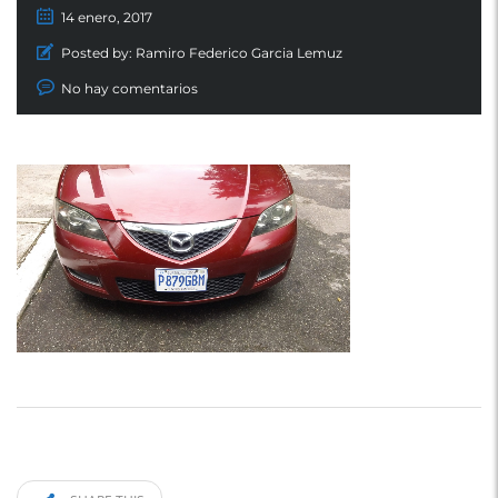
14 enero, 2017
Posted by:
Ramiro Federico Garcia Lemuz
No hay comentarios