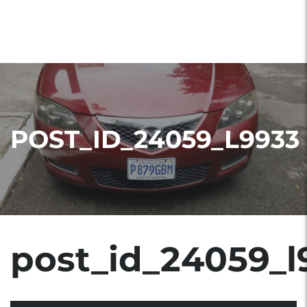
POST_ID_24059_L9933
post_id_24059_l