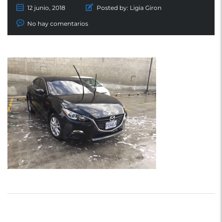
12 junio, 2018
Posted by:
Ligia Giron
No hay comentarios