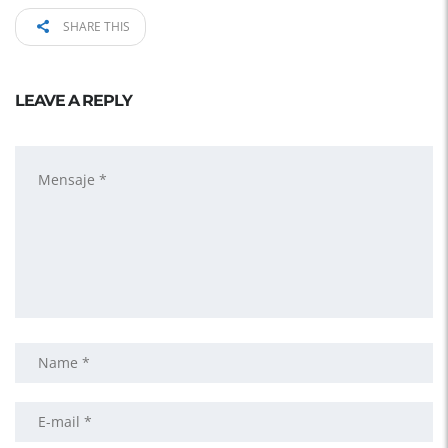
SHARE THIS
LEAVE A REPLY