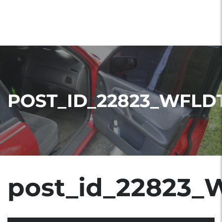
POST_ID_22823_WFLD
post_id_22823_W