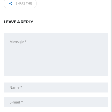
SHARE THIS
LEAVE A REPLY