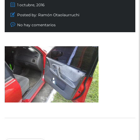
1 octubre, 2016
Posted by:
Ramón Otaolaurruchi
No hay comentarios