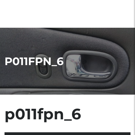
P011FPN_6
p011fpn_6