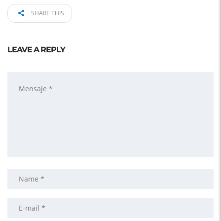
SHARE THIS
LEAVE A REPLY