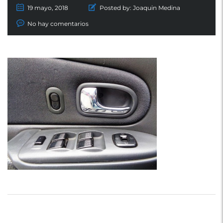
19 mayo, 2018
Posted by:
Joaquin Medina
No hay comentarios