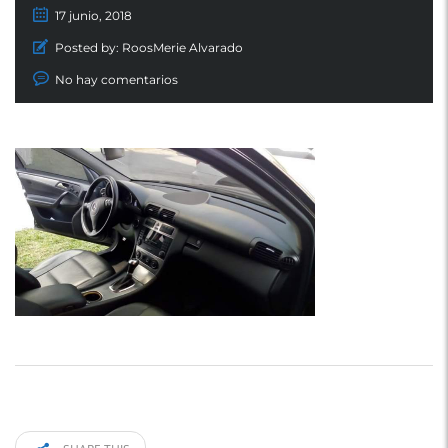
17 junio, 2018
Posted by:
RoosMerie Alvarado
No hay comentarios