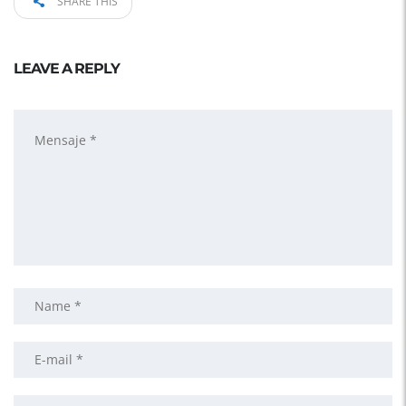
SHARE THIS
LEAVE A REPLY