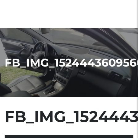
FB_IMG_152444360956
FB_IMG_152444