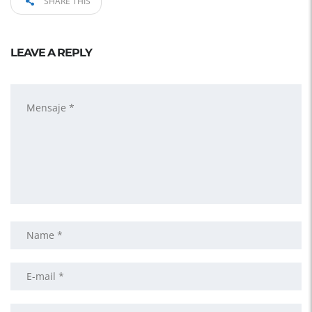
SHARE THIS
LEAVE A REPLY