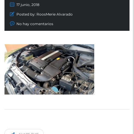
17 junio, 2018
Posted by:
RoosMerie Alvarado
No hay comentarios