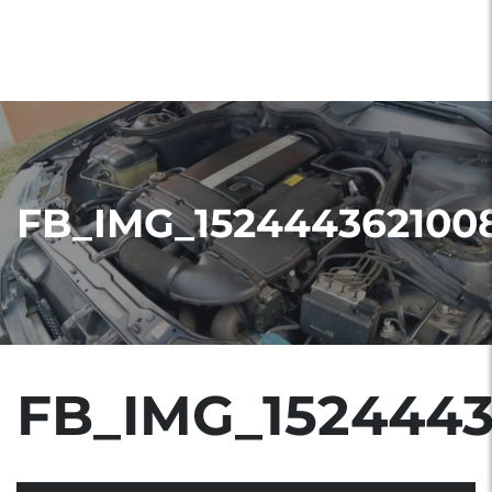
FB_IMG_152444362100
FB_IMG_152444