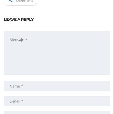
SHARE THIS
LEAVE A REPLY