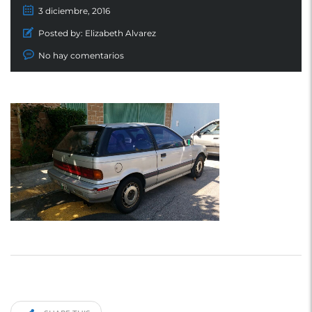
3 diciembre, 2016
Posted by:
Elizabeth Alvarez
No hay comentarios