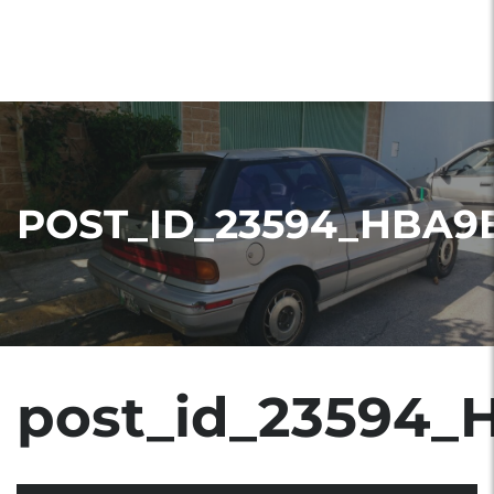
POST_ID_23594_HBA9
post_id_23594_