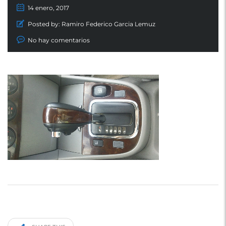
14 enero, 2017
Posted by:
Ramiro Federico Garcia Lemuz
No hay comentarios