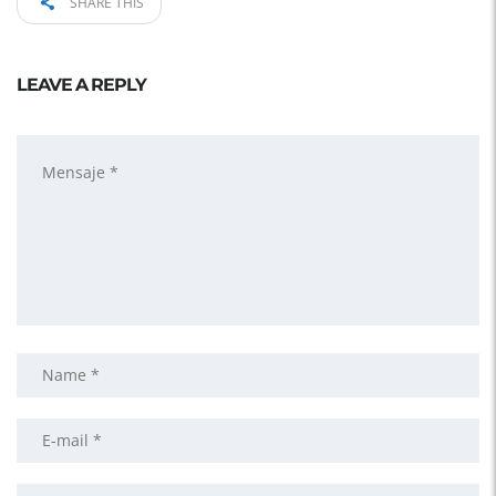
SHARE THIS
LEAVE A REPLY