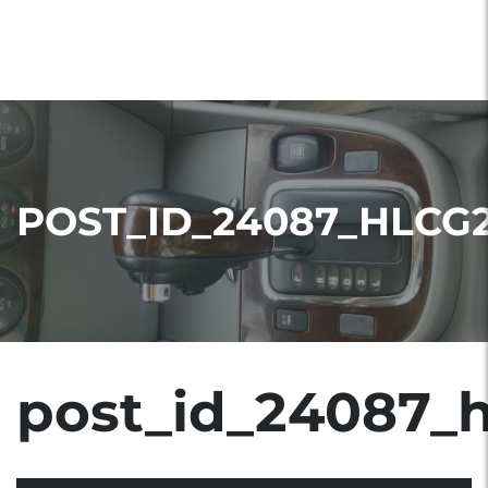
POST_ID_24087_HLCG
post_id_24087_