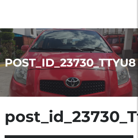
POST_ID_23730_TTYU8
post_id_23730_