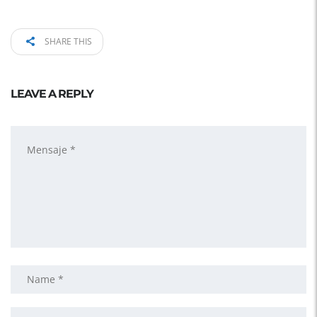
SHARE THIS
LEAVE A REPLY