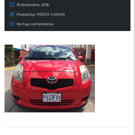
19 diciembre, 2016
Posted by:
FREDY CARIAS
No hay comentarios