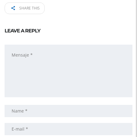
SHARE THIS
LEAVE A REPLY