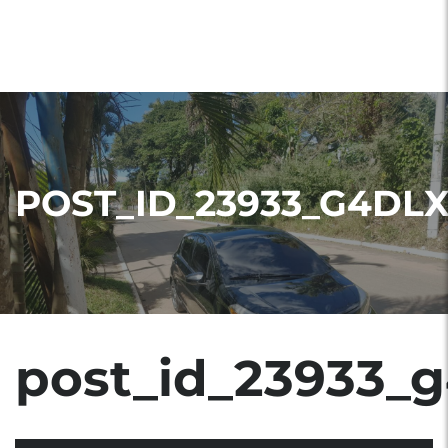
POST_ID_23933_G4DL
post_id_23933_