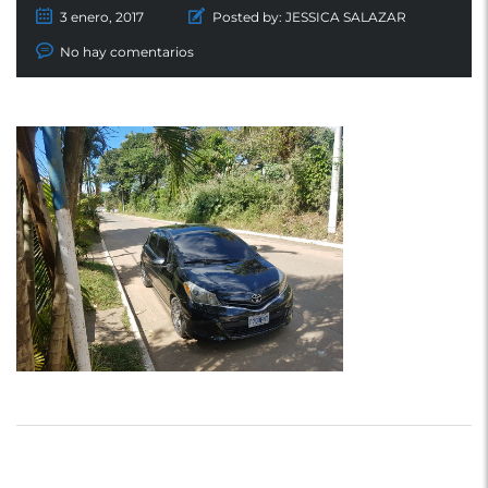
3 enero, 2017
Posted by:
JESSICA SALAZAR
No hay comentarios