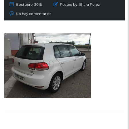
6 octubre, 2016
Posted by:
Shara Perez
No hay comentarios