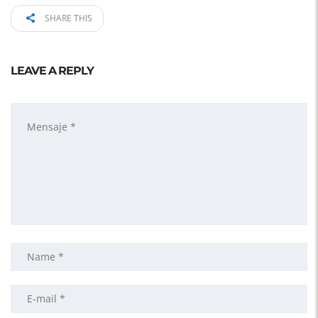
SHARE THIS
LEAVE A REPLY