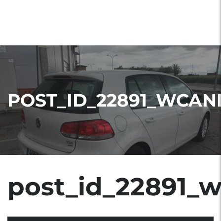
POST_ID_22891_WCAN
post_id_22891_