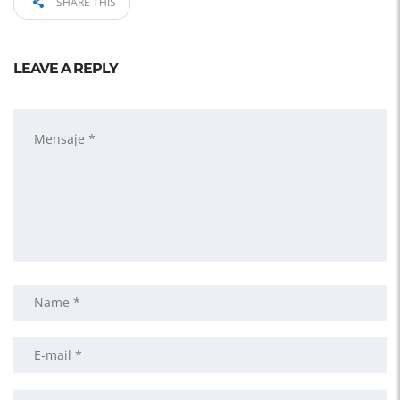
SHARE THIS
LEAVE A REPLY