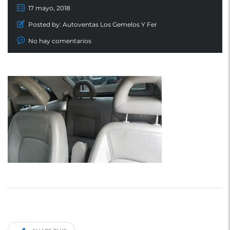
17 mayo, 2018
Posted by:
Autoventas Los Gemelos Y Fer
No hay comentarios