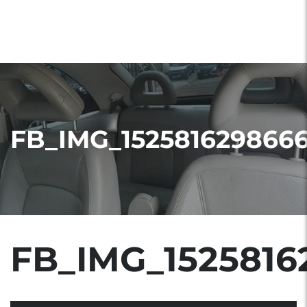
FB_IMG_152581629866
FB_IMG_1525816