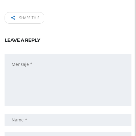
SHARE THIS
LEAVE A REPLY