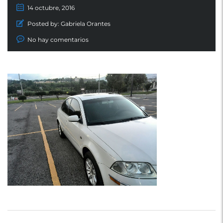
14 octubre, 2016
Posted by:
Gabriela Orantes
No hay comentarios