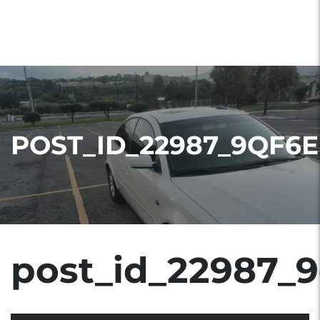
POST_ID_22987_9QF6E
post_id_22987_